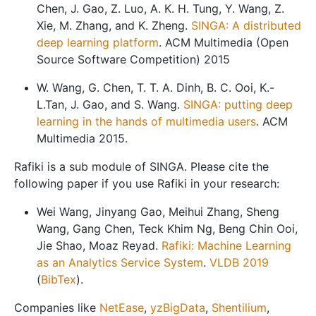
Chen, J. Gao, Z. Luo, A. K. H. Tung, Y. Wang, Z.
Xie, M. Zhang, and K. Zheng.
SINGA: A distributed
deep learning platform
. ACM Multimedia (Open
Source Software Competition) 2015
W. Wang, G. Chen, T. T. A. Dinh, B. C. Ooi, K.-
L.Tan, J. Gao, and S. Wang.
SINGA: putting deep
learning in the hands of multimedia users
. ACM
Multimedia 2015.
Rafiki is a sub module of SINGA. Please cite the
following paper if you use Rafiki in your research:
Wei Wang, Jinyang Gao, Meihui Zhang, Sheng
Wang, Gang Chen, Teck Khim Ng, Beng Chin Ooi,
Jie Shao, Moaz Reyad.
Rafiki: Machine Learning
as an Analytics Service System
.
VLDB 2019
(
BibTex
).
Companies like
NetEase
,
yzBigData
,
Shentilium
,