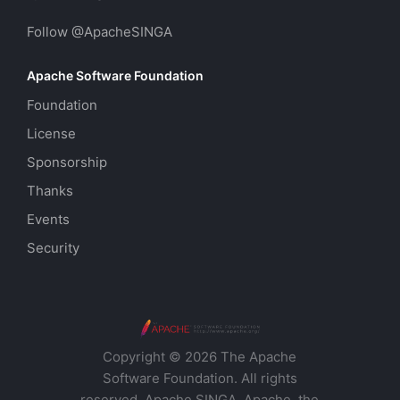
Follow @ApacheSINGA
Apache Software Foundation
Foundation
License
Sponsorship
Thanks
Events
Security
Copyright © 2026 The Apache
Software Foundation. All rights
reserved. Apache SINGA, Apache, the