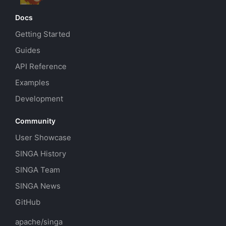
Docs
Getting Started
Guides
API Reference
Examples
Development
Community
User Showcase
SINGA History
SINGA Team
SINGA News
GitHub
apache/singa