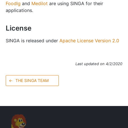
Foodlg
and
Medilot
are using SINGA for their
applications.
License
SINGA is released under
Apache License Version 2.0
Last updated on 4/2/2020
←
THE SINGA TEAM