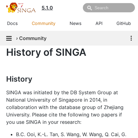
5.1.0
Docs
Community
News
API
GitHub
›
Community
History of SINGA
History
SINGA was initiated by the DB System Group at
National University of Singapore in 2014, in
collaboration with the database group of Zhejiang
University. Please cite the following two papers if
you use SINGA in your research:
B.C. Ooi, K.-L. Tan, S. Wang, W. Wang, Q. Cai, G.